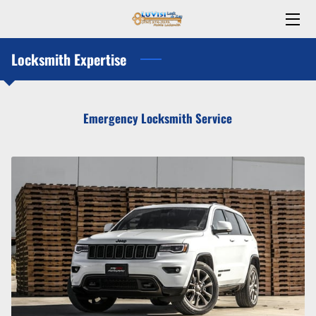
Locksmith Expertise
HOME
ABOUT US
Emergency Locksmith Service
TEAM
CONTACT