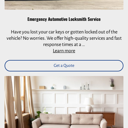
Emergency Automotive Locksmith Service
Have you lost your car keys or gotten locked out of the
vehicle? No worries. We offer high-quality services and fast
response times at a …
Learn more
Get a Quote